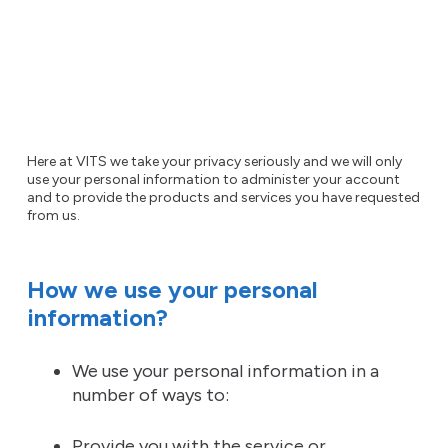
Here at VITS we take your privacy seriously and we will only
use your personal information to administer your account
and to provide the products and services you have requested
from us.
How we use your personal
information?
We use your personal information in a
number of ways to:
Provide you with the service or