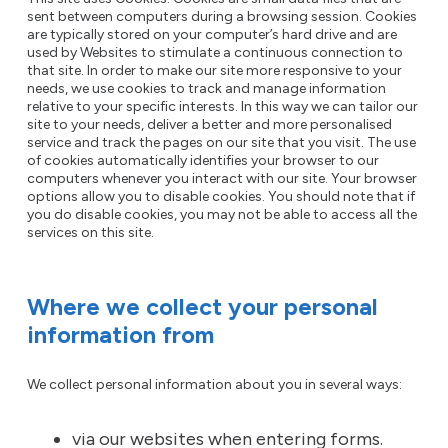
sent between computers during a browsing session. Cookies
are typically stored on your computer’s hard drive and are
used by Websites to stimulate a continuous connection to
that site. In order to make our site more responsive to your
needs, we use cookies to track and manage information
relative to your specific interests. In this way we can tailor our
site to your needs, deliver a better and more personalised
service and track the pages on our site that you visit. The use
of cookies automatically identifies your browser to our
computers whenever you interact with our site. Your browser
options allow you to disable cookies. You should note that if
you do disable cookies, you may not be able to access all the
services on this site.
Where we collect your personal
information from
We collect personal information about you in several ways:
via our websites when entering forms.