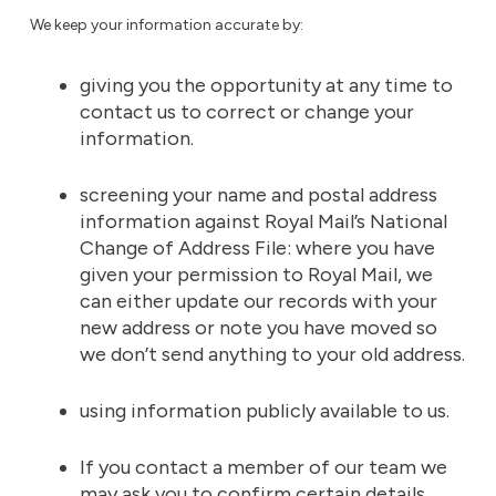
We keep your information accurate by:
giving you the opportunity at any time to
contact us to correct or change your
information.
screening your name and postal address
information against Royal Mail’s National
Change of Address File: where you have
given your permission to Royal Mail, we
can either update our records with your
new address or note you have moved so
we don’t send anything to your old address.
using information publicly available to us.
If you contact a member of our team we
may ask you to confirm certain details.