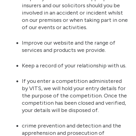
insurers and our solicitors should you be
involved in an accident or incident whilst
on our premises or when taking part in one
of our events or activities.
Improve our website and the range of
services and products we provide.
Keep a record of your relationship with us.
If you enter a competition administered
by VITS, we will hold your entry details for
the purpose of the competition. Once the
competition has been closed and verified,
your details will be disposed of.
crime prevention and detection and the
apprehension and prosecution of