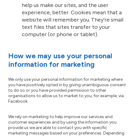
help us make our sites, and the user
experience, better. Cookies mean that a
website will remember you. They’re small
text files that sites transfer to your
computer (or phone or tablet).
How we may use your personal
information for marketing
We only use your personal information for marketing where
you have positively opted in by giving unambiguous consent
to do so or you have provided permission to other
organisations to allow us to market to you, for example, via
Facebook.
We rely on marketing to help improve our services and
customer experiences and by using the information you
provide us we are able to contact you with specific
marketing messages based on your preferences. Depending