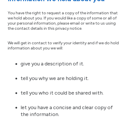
You have the right to request a copy of the information that
we hold about you. If you would like a copy of some or all of
your personal information, please email or write to us using
the contact details in this privacy notice.
We will get in contact to verify your identity and if we do hold
information about you we will:
give you a description of it.
tell you why we are holding it.
tell you who it could be shared with.
let you have a concise and clear copy of
the information.