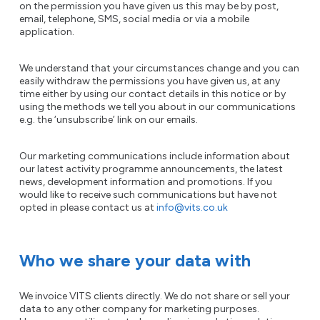
on the permission you have given us this may be by post,
email, telephone, SMS, social media or via a mobile
application.
We understand that your circumstances change and you can
easily withdraw the permissions you have given us, at any
time either by using our contact details in this notice or by
using the methods we tell you about in our communications
e.g. the ‘unsubscribe’ link on our emails.
Our marketing communications include information about
our latest activity programme announcements, the latest
news, development information and promotions. If you
would like to receive such communications but have not
opted in please contact us at
info@vits.co.uk
Who we share your data with
We invoice VITS clients directly. We do not share or sell your
data to any other company for marketing purposes.