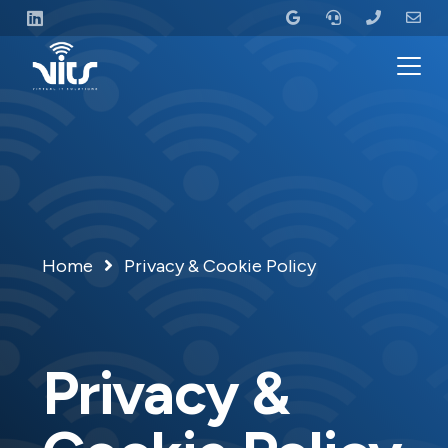
Home
Privacy & Cookie Policy
Privacy &