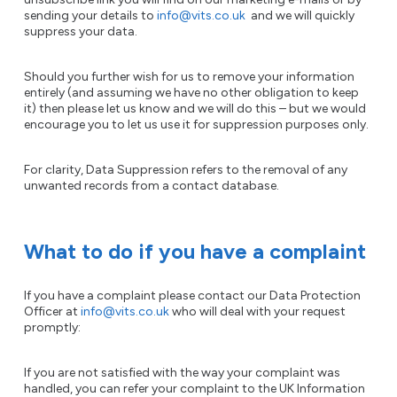
sending your details to
info@vits.co.uk
and we will quickly
suppress your data.
Should you further wish for us to remove your information
entirely (and assuming we have no other obligation to keep
it) then please let us know and we will do this – but we would
encourage you to let us use it for suppression purposes only.
For clarity, Data Suppression refers to the removal of any
unwanted records from a contact database.
What to do if you have a complaint
If you have a complaint please contact our Data Protection
Officer at
info@vits.co.uk
who will deal with your request
promptly:
If you are not satisfied with the way your complaint was
handled, you can refer your complaint to the UK Information