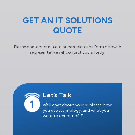
GET AN IT SOLUTIONS
QUOTE
Please contact our team or complete the form below. A
representative will contact you shortly.
Let’s Talk
We’ll chat about your business, how
you use technology, and what you
want to get out of IT.