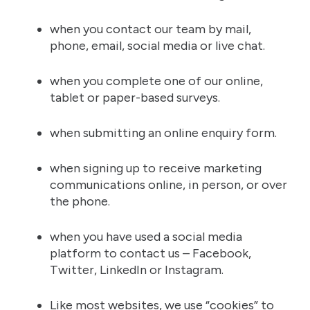
when you contact our team by mail,
phone, email, social media or live chat.
when you complete one of our online,
tablet or paper-based surveys.
when submitting an online enquiry form.
when signing up to receive marketing
communications online, in person, or over
the phone.
when you have used a social media
platform to contact us – Facebook,
Twitter, LinkedIn or Instagram.
Like most websites, we use “cookies” to