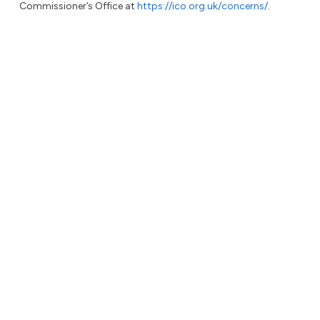
Commissioner’s Office at
https://ico.org.uk/concerns/
.