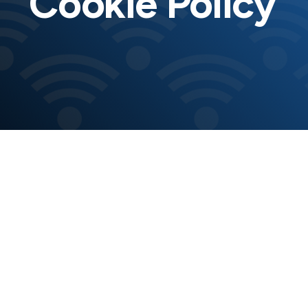
Cookie Policy