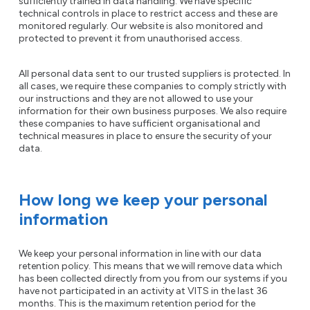
sufficiently trained in data handling. We have specific
technical controls in place to restrict access and these are
monitored regularly. Our website is also monitored and
protected to prevent it from unauthorised access.
All personal data sent to our trusted suppliers is protected. In
all cases, we require these companies to comply strictly with
our instructions and they are not allowed to use your
information for their own business purposes. We also require
these companies to have sufficient organisational and
technical measures in place to ensure the security of your
data.
How long we keep your personal
information
We keep your personal information in line with our data
retention policy. This means that we will remove data which
has been collected directly from you from our systems if you
have not participated in an activity at VITS in the last 36
months. This is the maximum retention period for the