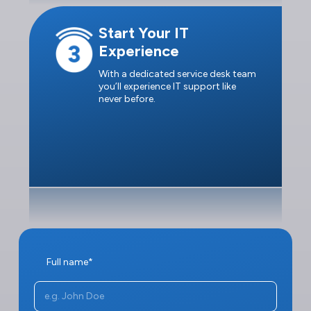
Start Your IT
Experience
With a dedicated service desk team
you’ll experience IT support like
never before.
Full name*