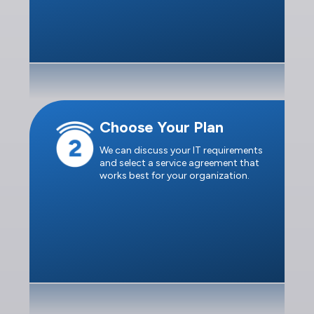
Choose Your Plan
We can discuss your IT requirements
and select a service agreement that
works best for your organization.