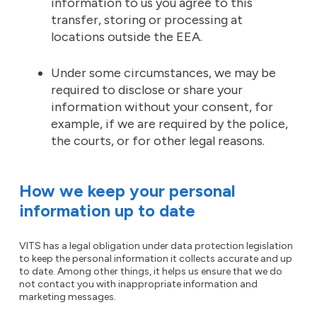
information to us you agree to this
transfer, storing or processing at
locations outside the EEA.
Under some circumstances, we may be
required to disclose or share your
information without your consent, for
example, if we are required by the police,
the courts, or for other legal reasons.
How we keep your personal
information up to date
VITS has a legal obligation under data protection legislation
to keep the personal information it collects accurate and up
to date. Among other things, it helps us ensure that we do
not contact you with inappropriate information and
marketing messages.