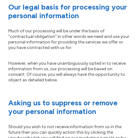
Our legal basis for processing your
personal information
Much of our processing will be under the basis of
“contractual obligation” in other words we need and use your
personal information for providing the services we offer or
you have contracted with us for.
However, when you have unambiguously opted in to receive
information from us, our processing will be based on
consent. Of course, you will always have the opportunity to
object as detailed below.
Asking us to suppress or remove
your personal information
Should you wish to not receive information from us in the
future then you can quickly action this by clicking the
unsubscribe link you will find on our marketing e-mails or by