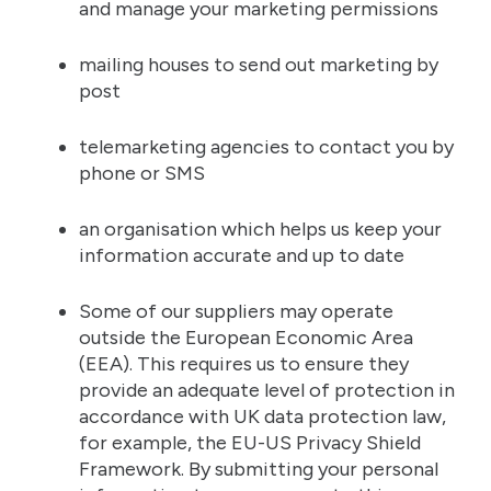
and manage your marketing permissions
mailing houses to send out marketing by
post
telemarketing agencies to contact you by
phone or SMS
an organisation which helps us keep your
information accurate and up to date
Some of our suppliers may operate
outside the European Economic Area
(EEA). This requires us to ensure they
provide an adequate level of protection in
accordance with UK data protection law,
for example, the EU-US Privacy Shield
Framework. By submitting your personal