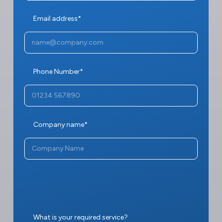
Email address*
Phone Number*
Company name*
What is your required service?