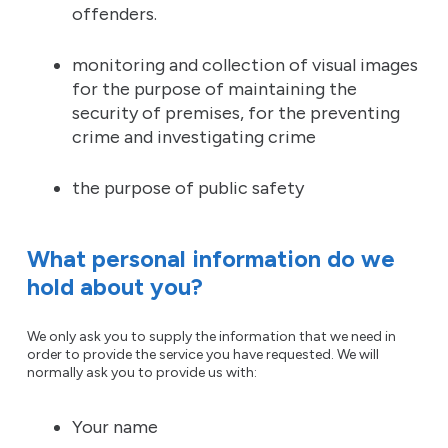
offenders.
monitoring and collection of visual images
for the purpose of maintaining the
security of premises, for the preventing
crime and investigating crime
the purpose of public safety
What personal information do we
hold about you?
We only ask you to supply the information that we need in
order to provide the service you have requested. We will
normally ask you to provide us with:
Your name