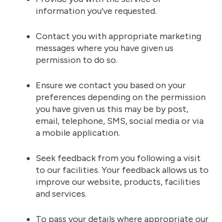
information you’ve requested.
Contact you with appropriate marketing
messages where you have given us
permission to do so.
Ensure we contact you based on your
preferences depending on the permission
you have given us this may be by post,
email, telephone, SMS, social media or via
a mobile application.
Seek feedback from you following a visit
to our facilities. Your feedback allows us to
improve our website, products, facilities
and services.
To pass your details where appropriate our