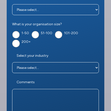
What is your organisation size?
1-50
51-100
101-200
200+
Select your industry
Comments