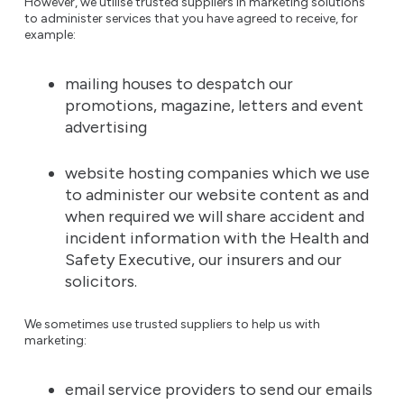
However, we utilise trusted suppliers in marketing solutions
to administer services that you have agreed to receive, for
example:
mailing houses to despatch our
promotions, magazine, letters and event
advertising
website hosting companies which we use
to administer our website content as and
when required we will share accident and
incident information with the Health and
Safety Executive, our insurers and our
solicitors.
We sometimes use trusted suppliers to help us with
marketing:
email service providers to send our emails