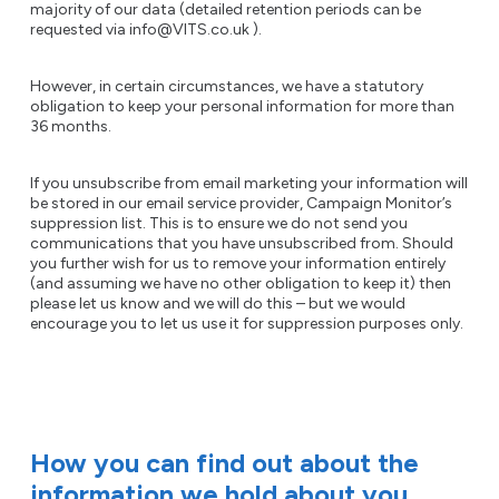
majority of our data (detailed retention periods can be
requested via info@VITS.co.uk ).
However, in certain circumstances, we have a statutory
obligation to keep your personal information for more than
36 months.
If you unsubscribe from email marketing your information will
be stored in our email service provider, Campaign Monitor’s
suppression list. This is to ensure we do not send you
communications that you have unsubscribed from. Should
you further wish for us to remove your information entirely
(and assuming we have no other obligation to keep it) then
please let us know and we will do this – but we would
encourage you to let us use it for suppression purposes only.
How you can find out about the
information we hold about you