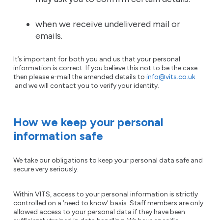
when we receive undelivered mail or
emails.
It’s important for both you and us that your personal
information is correct. If you believe this not to be the case
then please e-mail the amended details to
info@vits.co.uk
and we will contact you to verify your identity.
How we keep your personal
information safe
We take our obligations to keep your personal data safe and
secure very seriously.
Within VITS, access to your personal information is strictly
controlled on a ‘need to know’ basis. Staff members are only
allowed access to your personal data if they have been