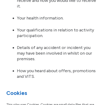
receive and how you would like to receive
it.
Your health information.
Your qualifications in relation to activity
participation.
Details of any accident or incident you
may have been involved in whilst on our
premises.
How you heard about offers, promotions
and VITS.
Cookies
This site uses Cookies. Cookies are small data files that are