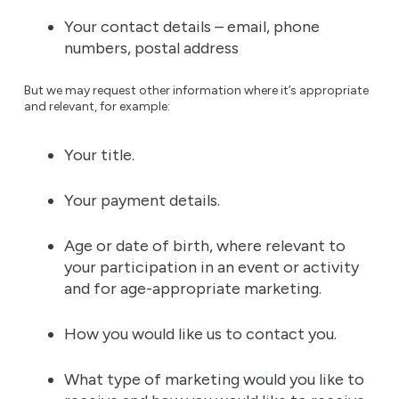
Your contact details – email, phone
numbers, postal address
But we may request other information where it’s appropriate
and relevant, for example:
Your title.
Your payment details.
Age or date of birth, where relevant to
your participation in an event or activity
and for age-appropriate marketing.
How you would like us to contact you.
What type of marketing would you like to