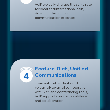
VoIP typically charges the same rate
for local and international calls,
dramatically reducing
communication expenses.
Feature-Rich, Unified
Communications
From auto-attendants and
voicemail-to-email to integration
with CRM and conferencing tools,
VoIP supports modern workflows
and collaboration.