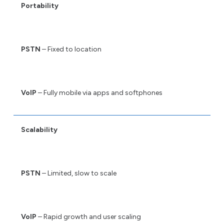
Portability
PSTN
– Fixed to location
VoIP
– Fully mobile via apps and softphones
Scalability
PSTN
– Limited, slow to scale
VoIP
– Rapid growth and user scaling