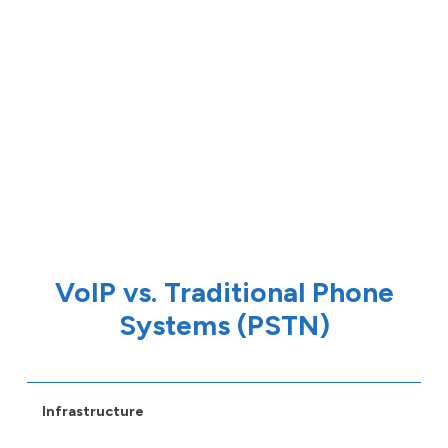
VoIP vs. Traditional Phone
Systems (PSTN)
Infrastructure