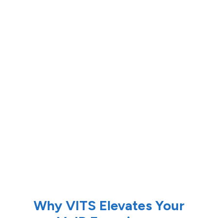
Why VITS Elevates Your