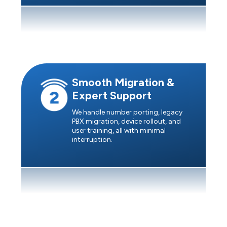
Smooth Migration &
Expert Support
We handle number porting, legacy
PBX migration, device rollout, and
user training, all with minimal
interruption.