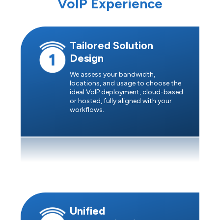
VoIP Experience
Tailored Solution
Design
We assess your bandwidth,
locations, and usage to choose the
ideal VoIP deployment, cloud-based
or hosted, fully aligned with your
workflows.
Unified