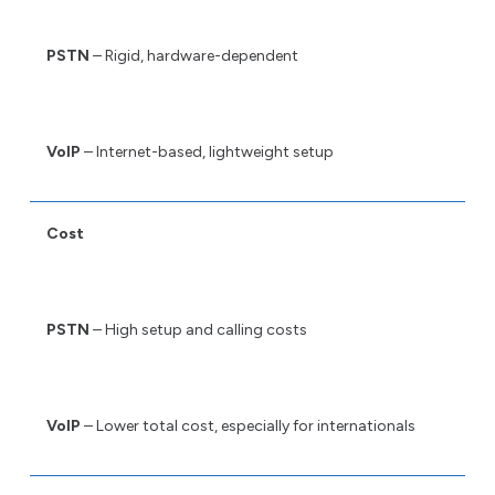
PSTN
– Rigid, hardware-dependent
VoIP
– Internet-based, lightweight setup
Cost
PSTN
– High setup and calling costs
VoIP
– Lower total cost, especially for internationals