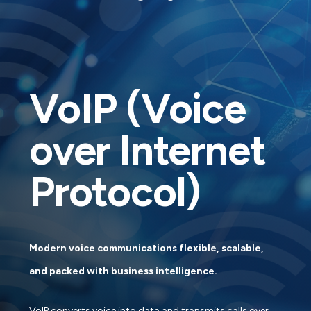
VoIP (Voice
over Internet
Protocol)
Modern voice communications flexible, scalable,
and packed with business intelligence.
VoIP converts voice into data and transmits calls over