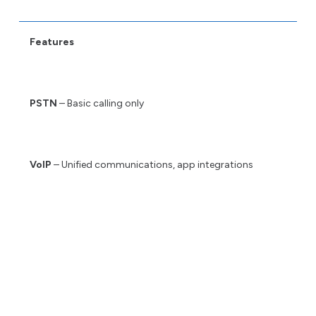
Features
PSTN
– Basic calling only
VoIP
– Unified communications, app integrations