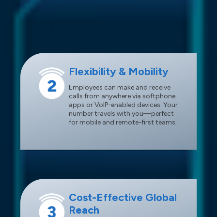
Flexibility & Mobility
Employees can make and receive
calls from anywhere via softphone
apps or VoIP-enabled devices. Your
number travels with you—perfect
for mobile and remote-first teams.
Cost-Effective Global
Reach