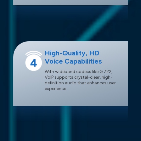
High-Quality, HD
Voice Capabilities
With wideband codecs like G.722,
VoIP supports crystal-clear, high-
definition audio that enhances user
experience.