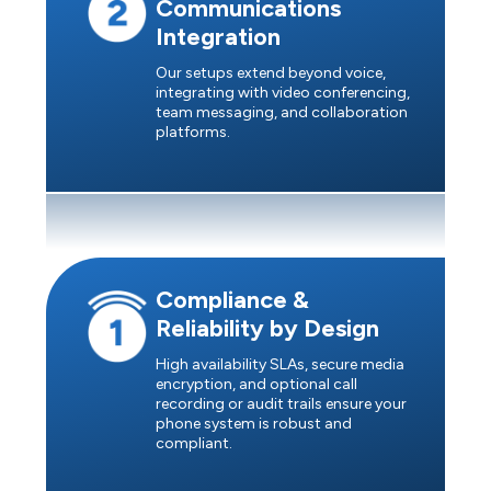
Communications
Integration
Our setups extend beyond voice,
integrating with video conferencing,
team messaging, and collaboration
platforms.
Compliance &
Reliability by Design
High availability SLAs, secure media
encryption, and optional call
recording or audit trails ensure your
phone system is robust and
compliant.