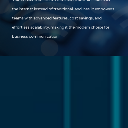
the internet instead of traditional landlines. It empowers
teams with advanced features, cost savings, and
effortless scalability, making it the modern choice for
business communication.