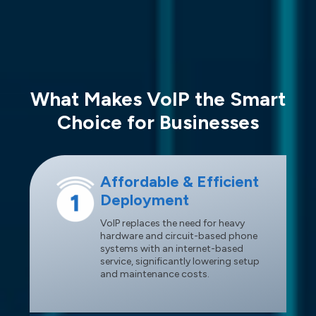
What Makes VoIP the Smart
Choice for Businesses
Affordable & Efficient
Deployment
VoIP replaces the need for heavy
hardware and circuit-based phone
systems with an internet-based
service, significantly lowering setup
and maintenance costs.