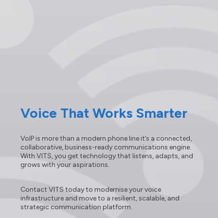
Voice That Works Smarter
VoIP is more than a modern phone line it’s a connected,
collaborative, business-ready communications engine.
With VITS, you get technology that listens, adapts, and
grows with your aspirations.
Contact VITS today to modernise your voice
infrastructure and move to a resilient, scalable, and
strategic communication platform.