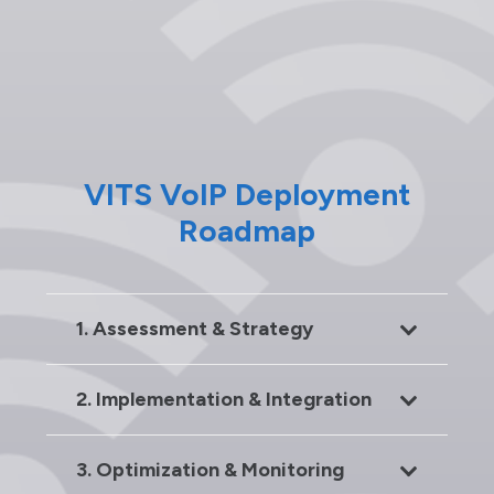
VITS VoIP Deployment
Roadmap
1. Assessment & Strategy
2. Implementation & Integration
3. Optimization & Monitoring