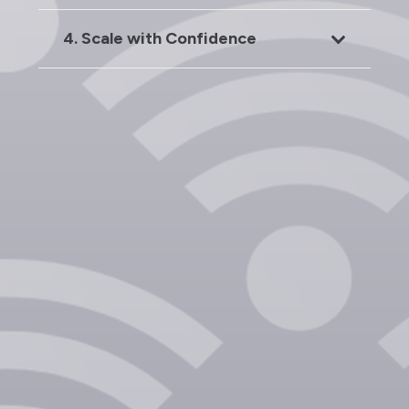
4. Scale with Confidence