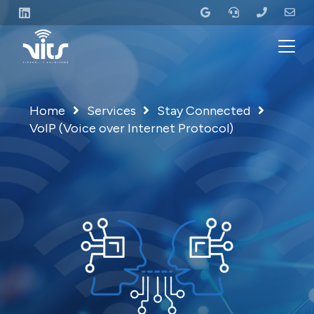
Home
Services
Stay Connected
VoIP (Voice over Internet Protocol)