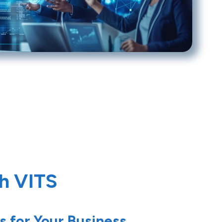
th VITS
s for Your Business