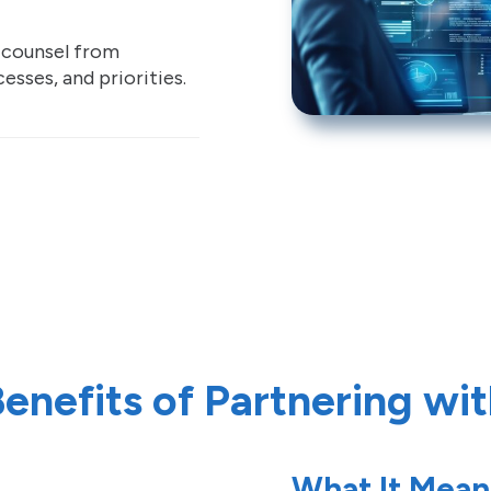
d counsel from
esses, and priorities.
enefits of Partnering wi
What It Mean