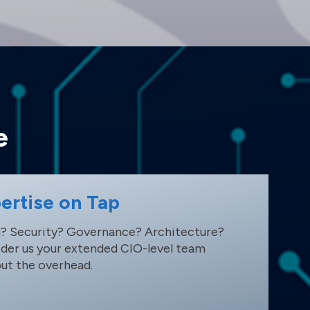
e
ertise on Tap
? Security? Governance? Architecture?
der us your extended CIO-level team
ut the overhead.