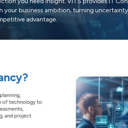
ection you need insight. VITS provides IT Con
h your business ambition, turning uncertaint
petitive advantage.
tancy?
planning,
n of technology to
ssessments,
g, and project