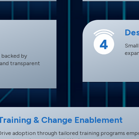
Des
Small
expan
 backed by
, and transparent
Training & Change Enablement
Drive adoption through tailored training programs emp