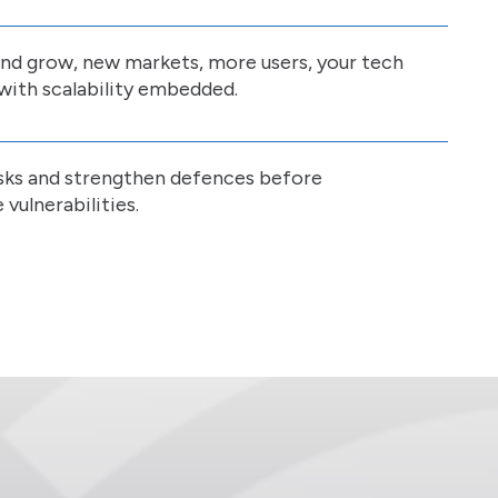
and grow, new markets, more users, your tech
with scalability embedded.
risks and strengthen defences before
vulnerabilities.