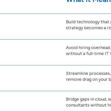
Build technology that a
strategy becomes a ro
Avoid hiring overhead.
without a full-time IT
Streamline processes
remove drag on your b
Bridge gaps in cloud, 
consultants without hir