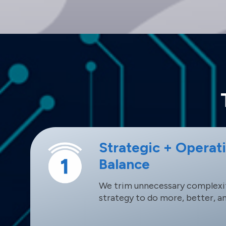
Strategic + Operat
Balance
We trim unnecessary complexit
strategy to do more, better, a