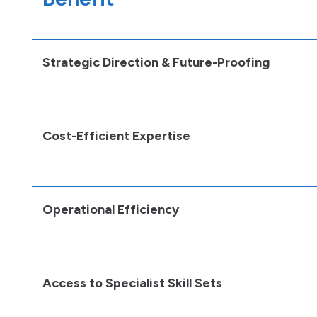
Strategic Direction & Future-Proofing
Cost-Efficient Expertise
Operational Efficiency
Access to Specialist Skill Sets