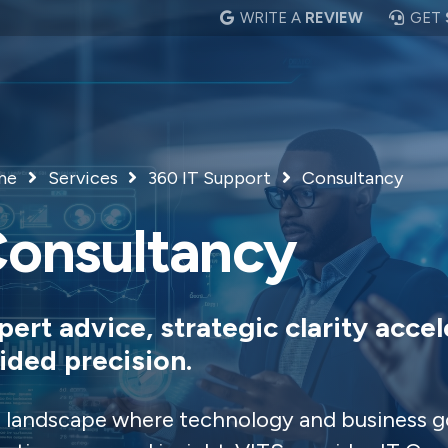
WRITE A
REVIEW
GET
me
Services
360 IT Support
Consultancy
onsultancy
pert advice, strategic clarity accel
ided precision.
a landscape where technology and business g