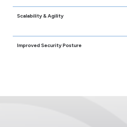
Scalability & Agility
Improved Security Posture