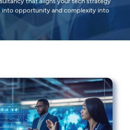
sultancy that aligns your tech strategy
y into opportunity and complexity into