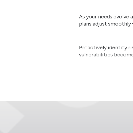
As your needs evolve 
plans adjust smoothly 
Proactively identify 
vulnerabilities become 