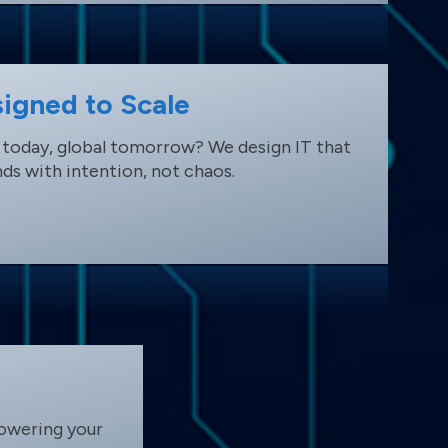
igned to Scale
 today, global tomorrow? We design IT that
ds with intention, not chaos.
owering your