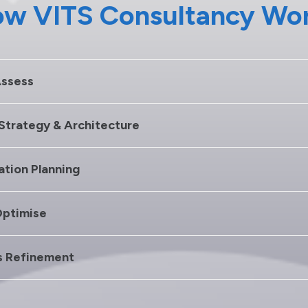
w VITS Consultancy Wo
Assess
 Strategy & Architecture
ation Planning
Optimise
s Refinement