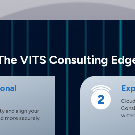
The VITS Consulting Edg
ional
Exp
Cloud
Consi
y and align your
witho
nd more securely.