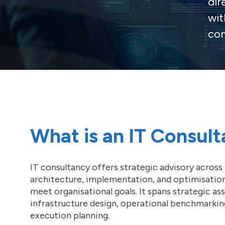
dir
wit
com
What is an IT Consul
IT consultancy offers strategic advisory across 
architecture, implementation, and optimisatio
meet organisational goals. It spans strategic a
infrastructure design, operational benchmarkin
execution planning.