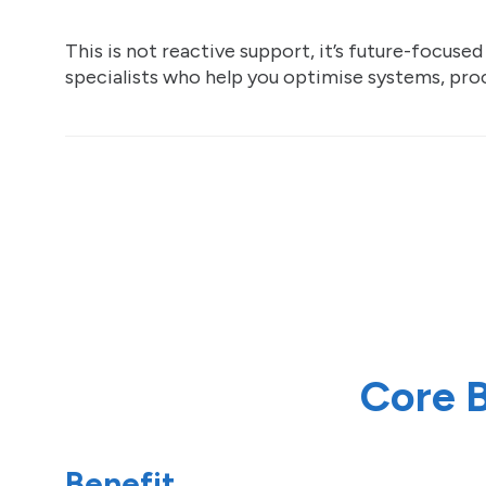
This is not reactive support, it’s future-focuse
specialists who help you optimise systems, proc
Core B
Benefit