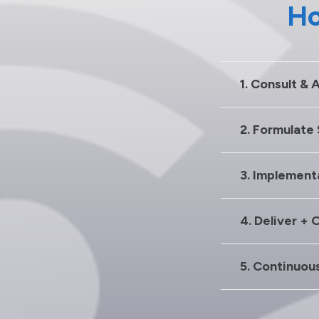
Ho
1. Consult & 
2. Formulate
3. Implement
4. Deliver + 
5. Continuou