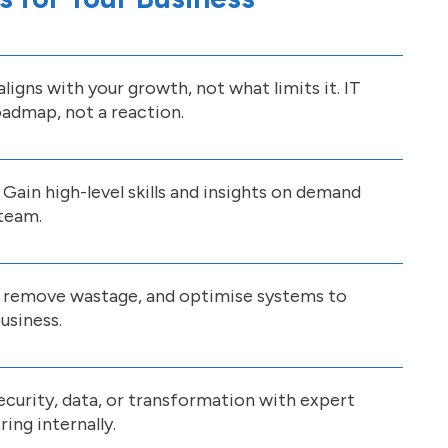
ligns with your growth, not what limits it. IT
admap, not a reaction.
 Gain high-level skills and insights on demand
 team.
, remove wastage, and optimise systems to
usiness.
security, data, or transformation with expert
ing internally.