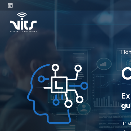
Ho
C
Ex
gu
In 