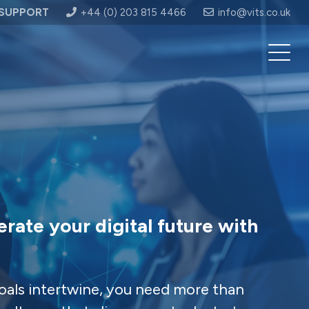
SUPPORT
+44 (0) 203 815 4466
info@vits.co.uk
erate your digital future with
oals intertwine, you need more than