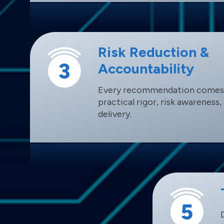
Risk Reduction &
Accountability
Every recommendation comes
practical rigor, risk awareness
delivery.