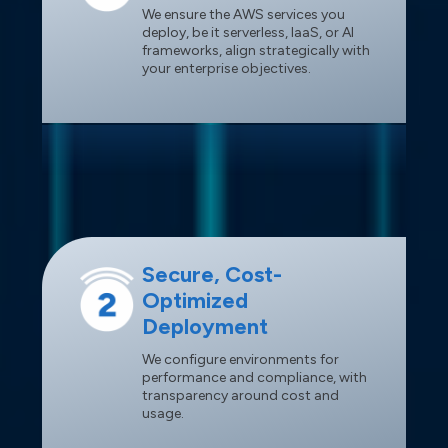
We ensure the AWS services you
deploy, be it serverless, IaaS, or AI
frameworks, align strategically with
your enterprise objectives.
Secure, Cost-
Optimized
Deployment
We configure environments for
performance and compliance, with
transparency around cost and
usage.