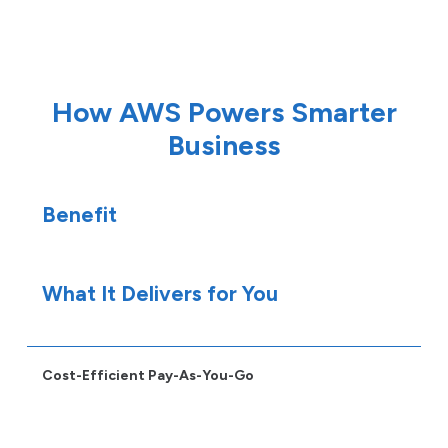
How AWS Powers Smarter
Business
Benefit
What It Delivers for You
Cost-Efficient Pay-As-You-Go