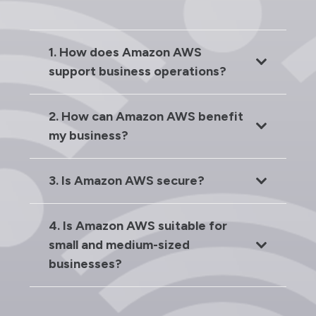
1. How does Amazon AWS
support business operations?
2. How can Amazon AWS benefit
my business?
3. Is Amazon AWS secure?
4. Is Amazon AWS suitable for
small and medium-sized
businesses?