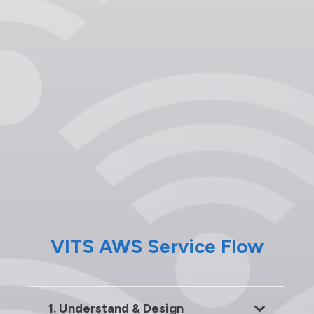
VITS AWS Service Flow
1. Understand & Design