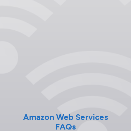
Amazon Web Services
FAQs