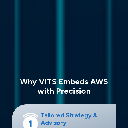
Why VITS Embeds AWS
with Precision
Tailored Strategy &
Advisory