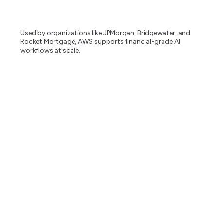
Used by organizations like JPMorgan, Bridgewater, and
Rocket Mortgage, AWS supports financial-grade AI
workflows at scale.