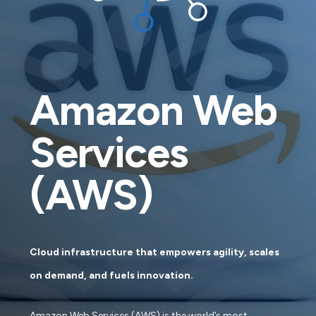
Amazon Web
Services
(AWS)
Cloud infrastructure that empowers agility, scales
on demand, and fuels innovation.
Amazon Web Services (AWS) is the world’s most