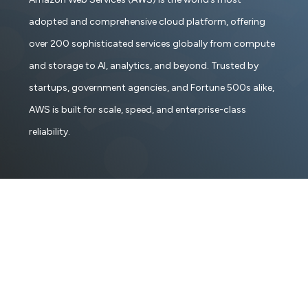
adopted and comprehensive cloud platform, offering
over 200 sophisticated services globally from compute
and storage to AI, analytics, and beyond. Trusted by
startups, government agencies, and Fortune 500s alike,
AWS is built for scale, speed, and enterprise-class
reliability.