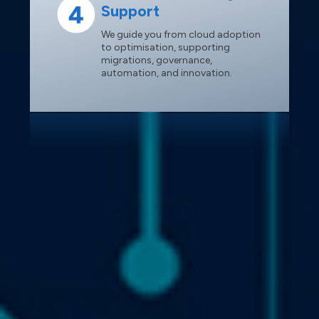
Support
We guide you from cloud adoption
to optimisation, supporting
migrations, governance,
automation, and innovation.