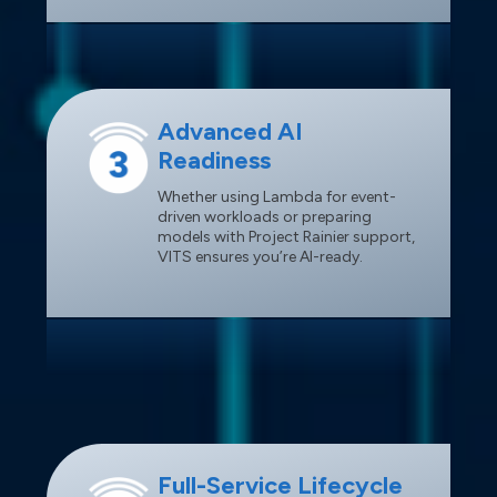
Advanced AI
Readiness
Whether using Lambda for event-
driven workloads or preparing
models with Project Rainier support,
VITS ensures you’re AI-ready.
Full-Service Lifecycle