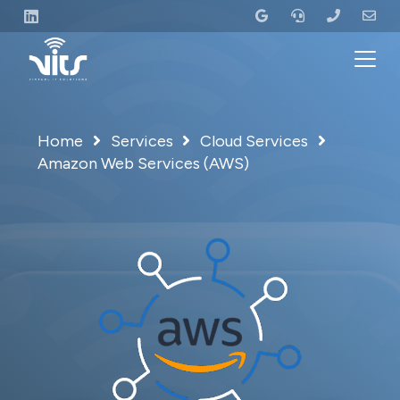
Home
Services
Cloud Services
Amazon Web Services (AWS)