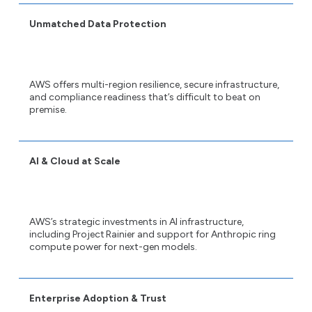
Unmatched Data Protection
AWS offers multi-region resilience, secure infrastructure,
and compliance readiness that’s difficult to beat on
premise.
AI & Cloud at Scale
AWS’s strategic investments in AI infrastructure,
including Project Rainier and support for Anthropic ring
compute power for next-gen models.
Enterprise Adoption & Trust