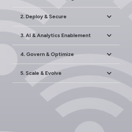
2. Deploy & Secure
3. AI & Analytics Enablement
4. Govern & Optimize
5. Scale & Evolve