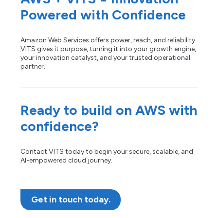
Powered with Confidence
Amazon Web Services offers power, reach, and reliability.
VITS gives it purpose, turning it into your growth engine,
your innovation catalyst, and your trusted operational
partner.
Ready to build on AWS with
confidence?
Contact VITS today to begin your secure, scalable, and
AI-empowered cloud journey.
Get in touch today.