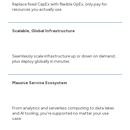
Replace fixed CapEx with flexible OpEx, only pay for
resources you actually use.
Scalable, Global Infrastructure
Seamlessly scale infrastructure up or down on demand,
plus deploy globally in minutes.
Massive Service Ecosystem
From analytics and serverless computing to data lakes
and AI tooling, you’re supported no matter your use
case.