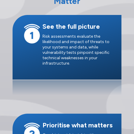
Matter
See the full picture
Risk assessments evaluate the
likelihood and impact of threats to
your systems and data, while
vulnerability tests pinpoint specific
technical weaknesses in your
infrastructure.
Prioritise what matters