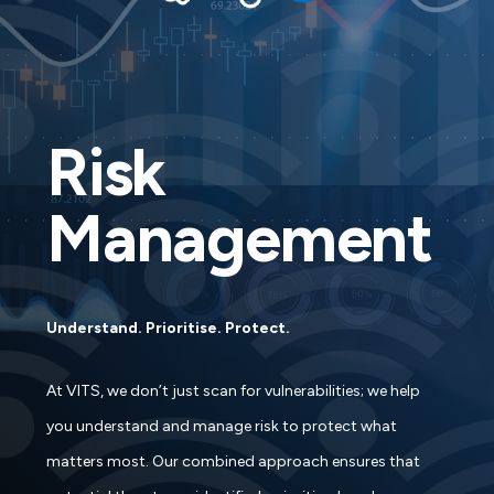
Risk
Management
Understand. Prioritise. Protect.
At VITS, we don’t just scan for vulnerabilities; we help
you understand and manage risk to protect what
matters most. Our combined approach ensures that