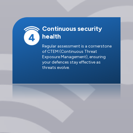
Continuous security
health
Regular assessment is a cornerstone
of CTEM (Continuous Threat
Exposure Management), ensuring
your defences stay effective as
threats evolve.