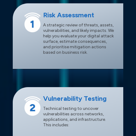
Risk Assessment
A strategic review of threats, assets,
vulnerabilities, and likely impacts. We
help you evaluate your digital attack
surface, estimate consequences,
and prioritise mitigation actions
based on business risk.
Vulnerability Testing
Technical testing to uncover
vulnerabilities across networks,
applications, and infrastructure.
This includes: