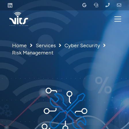
Home
Services
Cyber Security
Risk Management