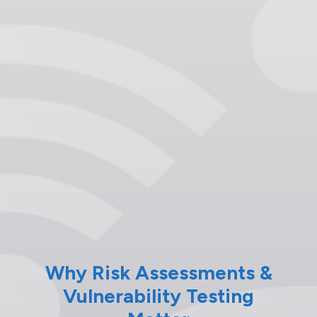
Why Risk Assessments &
Vulnerability Testing