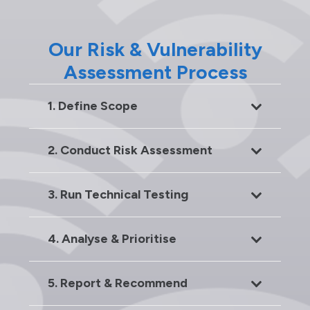
Our Risk & Vulnerability
Assessment Process
1. Define Scope
2. Conduct Risk Assessment
3. Run Technical Testing
4. Analyse & Prioritise
5. Report & Recommend