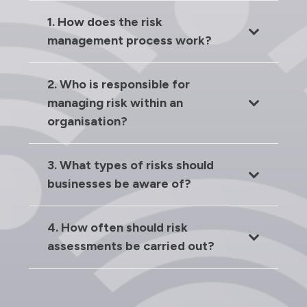
1. How does the risk
management process work?
2. Who is responsible for
managing risk within an
organisation?
3. What types of risks should
businesses be aware of?
4. How often should risk
assessments be carried out?