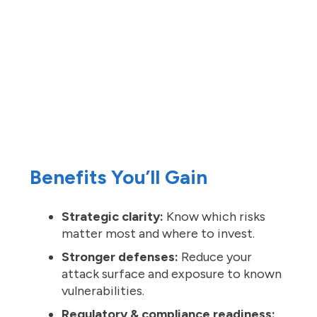
Benefits You’ll Gain
Strategic clarity:
Know which risks
matter most and where to invest.
Stronger defenses:
Reduce your
attack surface and exposure to known
vulnerabilities.
Regulatory & compliance readiness: