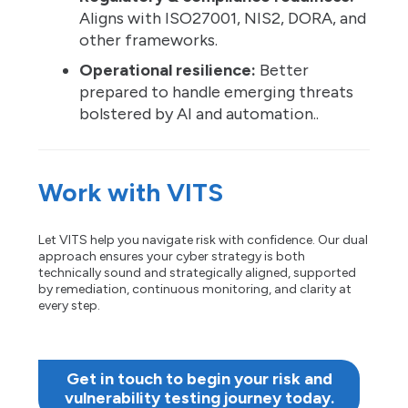
Aligns with ISO27001, NIS2, DORA, and
other frameworks.
Operational resilience:
Better
prepared to handle emerging threats
bolstered by AI and automation..
Work with VITS
Let VITS help you navigate risk with confidence. Our dual
approach ensures your cyber strategy is both
technically sound and strategically aligned, supported
by remediation, continuous monitoring, and clarity at
every step.
Get in touch to begin your risk and
vulnerability testing journey today.