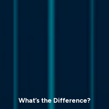
What’s the Difference?