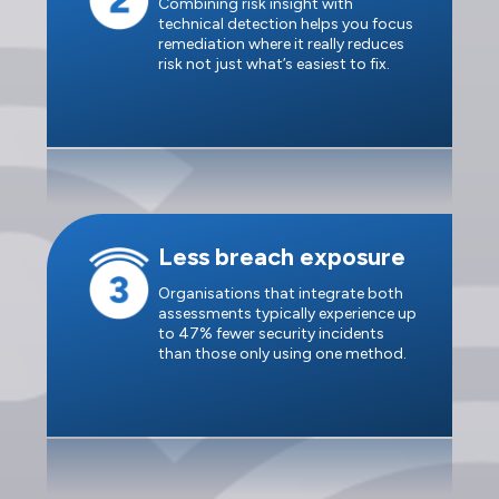
Combining risk insight with
technical detection helps you focus
remediation where it really reduces
risk not just what’s easiest to fix.
Less breach exposure
Organisations that integrate both
assessments typically experience up
to 47% fewer security incidents
than those only using one method.