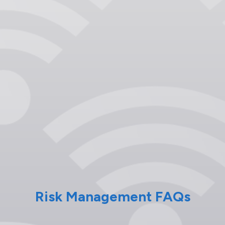
Risk Management FAQs