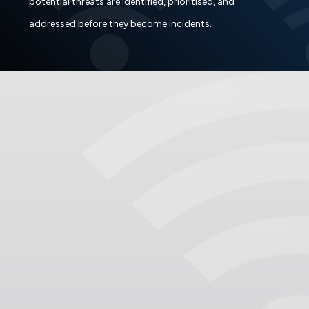
potential threats are identified, prioritised, and
addressed before they become incidents.