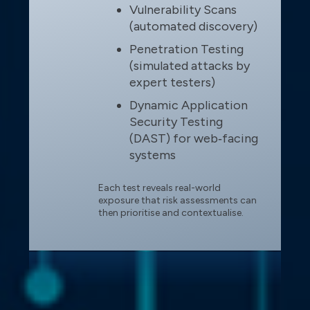
Vulnerability Scans
(automated discovery)
Penetration Testing
(simulated attacks by
expert testers)
Dynamic Application
Security Testing
(DAST) for web‑facing
systems
Each test reveals real-world
exposure that risk assessments can
then prioritise and contextualise.