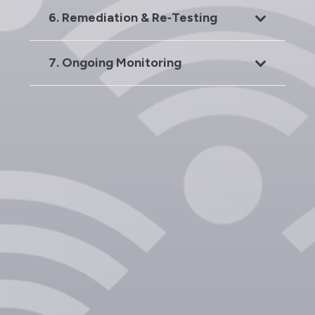
6. Remediation & Re‑Testing
7. Ongoing Monitoring