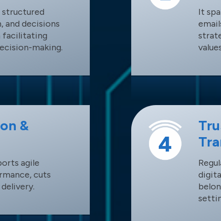
 structured
It sp
, and decisions
email
 facilitating
strat
decision-making.
values
ion &
Tru
Tra
orts agile
Regul
rmance, cuts
digit
delivery.
belon
setti