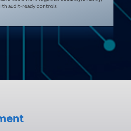
ith audit-ready controls.
ment