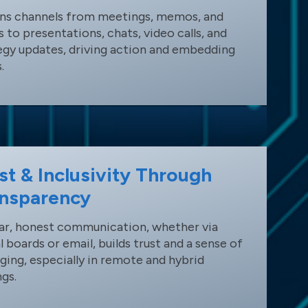
ans channels from meetings, memos, and
s to presentations, chats, video calls, and
egy updates, driving action and embedding
.
st & Inclusivity Through
nsparency
ar, honest communication, whether via
al boards or email, builds trust and a sense of
ging, especially in remote and hybrid
ngs.