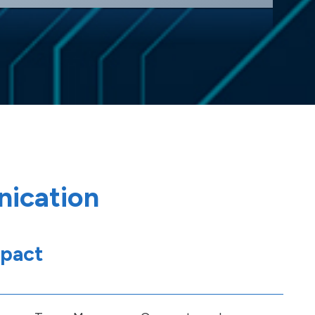
nication
mpact