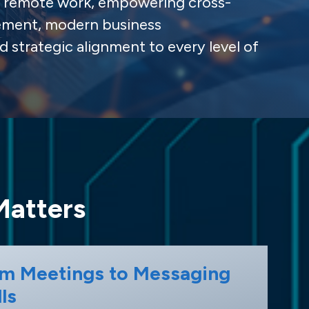
ng remote work, empowering cross-
ement, modern business
d strategic alignment to every level of
Matters
m Meetings to Messaging
ls