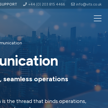
SUPPORT
+44 (0) 203 815 4466
info@vits.co.uk
munication
unication
, seamless operations
is the thread that binds operations,