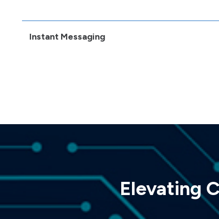
Instant Messaging
Elevating 