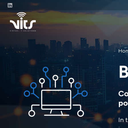
Ho
B
Co
po
In 