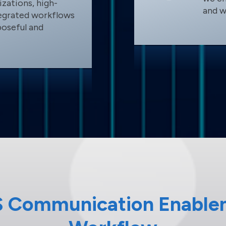
zations, high-
and w
tegrated workflows
poseful and
S Communication Enable