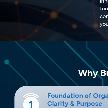
inn
fun
com
you
Why Bu
Foundation of Orga
Clarity & Purpose