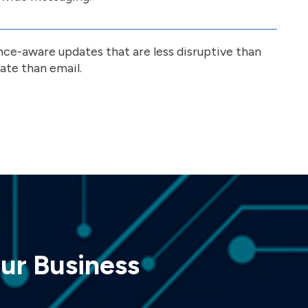
nce-aware updates that are less disruptive than
ate than email.
ur Business