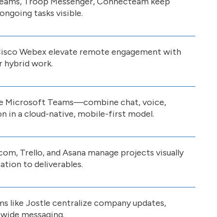
, Teams, Troop Messenger, Connecteam keep
ngoing tasks visible.
Cisco Webex elevate remote engagement with
r hybrid work.
e Microsoft Teams—combine chat, voice,
on in a cloud-native, mobile-first model.
om, Trello, and Asana manage projects visually
tion to deliverables.
ms like Jostle centralize company updates,
wide messaging.