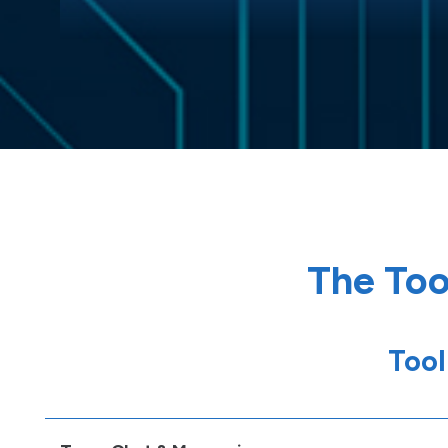
The Too
Tool