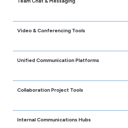
Team Chat & Messaging
Video & Conferencing Tools
Unified Communication Platforms
Collaboration Project Tools
Internal Communications Hubs