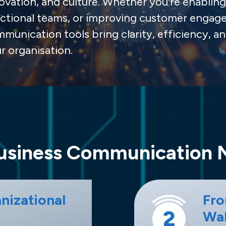
ovation, and culture. Whether you’re enabli
ctional teams, or improving customer engag
munication tools bring clarity, efficiency, an
r organisation.
siness Communication 
nizational
Fro
Wal