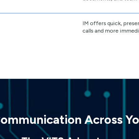
IM offers quick, prese
calls and more immedi
Communication Across Yo