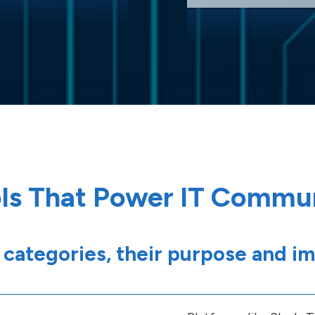
ls That Power IT Commu
 categories, their purpose and i