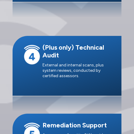
(Plus only) Technical
Audit
External and internal scans, plus
system reviews, conducted by
certified assessors.
Remediation Support