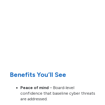
Benefits You’ll See
Peace of mind
– Board‑level
confidence that baseline cyber threats
are addressed.