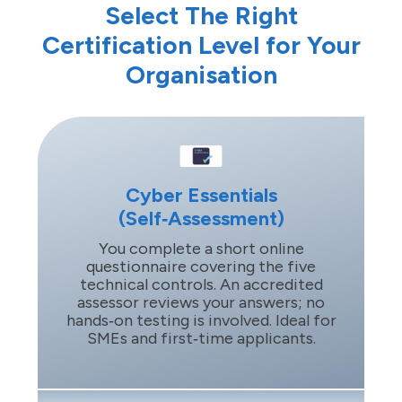
Select The Right
Certification Level for Your
Organisation
Cyber Essentials
(Self‑Assessment)
You complete a short online
questionnaire covering the five
technical controls. An accredited
assessor reviews your answers; no
hands‑on testing is involved. Ideal for
SMEs and first‑time applicants.