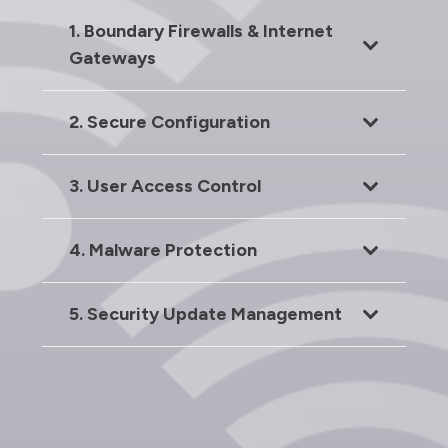
1. Boundary Firewalls & Internet
Gateways
2. Secure Configuration
3. User Access Control
4. Malware Protection
5. Security Update Management