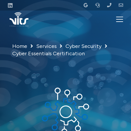
Home
Services
Cyber Security
Cyber Essentials Certification