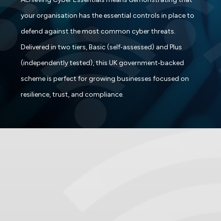
your organisation has the essential controls in place to
defend against the most common cyber threats.
Delivered in two tiers, Basic (self‑assessed) and Plus
(independently tested), this UK government‑backed
scheme is perfect for growing businesses focused on
resilience, trust, and compliance.