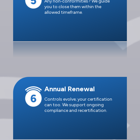
Any non‑conformities? We guide
you to close them within the
allowed timeframe.
Annual Renewal
Controls evolve; your certification
can too. We support ongoing
compliance and recertification.