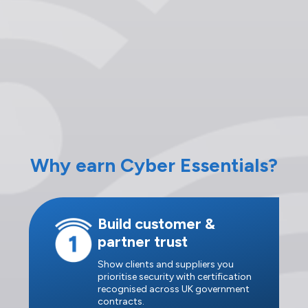
Why earn Cyber Essentials?
Build customer &
partner trust
Show clients and suppliers you
prioritise security with certification
recognised across UK government
contracts.