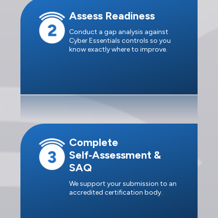
Assess Readiness
Conduct a gap analysis against
Cyber Essentials controls so you
know exactly where to improve.
Complete
Self‑Assessment &
SAQ
We support your submission to an
accredited certification body.