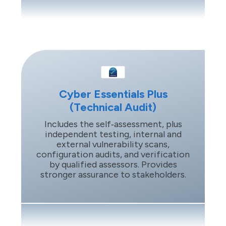
Cyber Essentials Plus
(Technical Audit)
Includes the self‑assessment, plus
independent testing, internal and
external vulnerability scans,
configuration audits, and verification
by qualified assessors. Provides
stronger assurance to stakeholders.