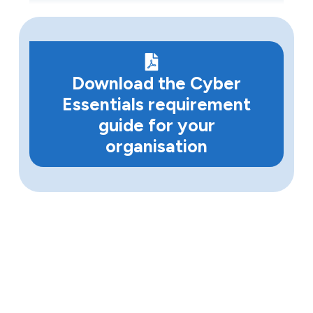
Download the Cyber
Essentials requirement
guide for your
organisation