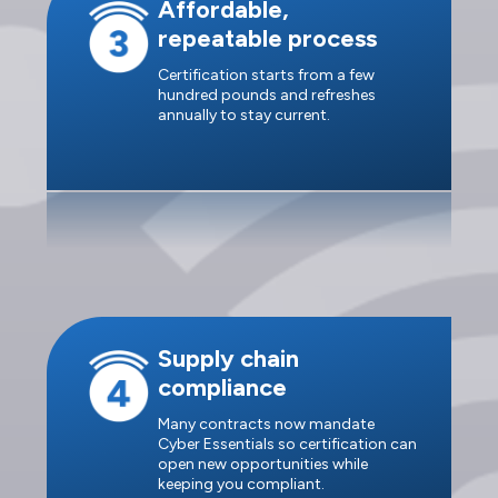
Affordable,
repeatable process
Certification starts from a few
hundred pounds and refreshes
annually to stay current.
Supply chain
compliance
Many contracts now mandate
Cyber Essentials so certification can
open new opportunities while
keeping you compliant.