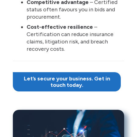
Competitive advantage
– Certified
status often favours you in bids and
procurement.
Cost-effective resilience
–
Certification can reduce insurance
claims, litigation risk, and breach
recovery costs.
Let’s secure your business. Get in
touch today.