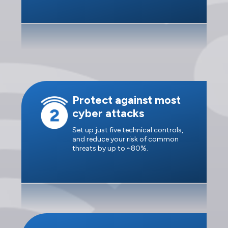
Protect against most
cyber attacks
Set up just five technical controls,
and reduce your risk of common
threats by up to ~80%.