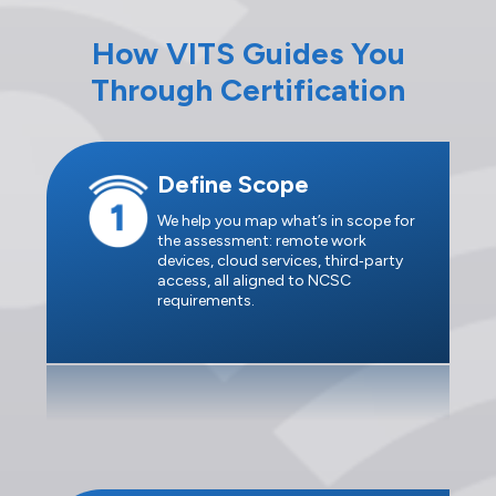
How VITS Guides You
Through Certification
Define Scope
We help you map what’s in scope for
the assessment: remote work
devices, cloud services, third‑party
access, all aligned to NCSC
requirements.