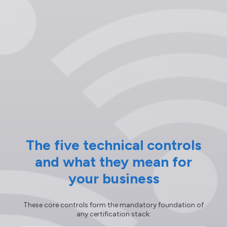
The five technical controls
and what they mean for
your business
These core controls form the mandatory foundation of
any certification stack: