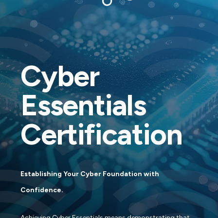
Cyber
Essentials
Certification
Establishing Your Cyber Foundation with
Confidence.
Achieving Cyber Essentials means demonstrating that