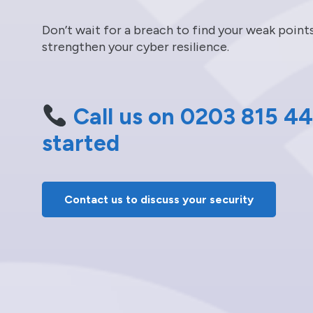
Don’t wait for a breach to find your weak poin
strengthen your cyber resilience.
Call us on 0203 815 44
started
Contact us to discuss your security