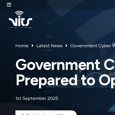
Home
Latest News
Government Cyber Wa
Government Cy
Prepared to O
1st September 2025