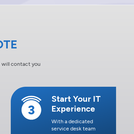
OTE
will contact you
Start Your IT
Experience
With a dedicated
service desk team