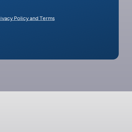
ivacy Policy and Terms