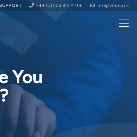
SUPPORT
+44 (0) 203 815 4466
info@vits.co.uk
e You
?