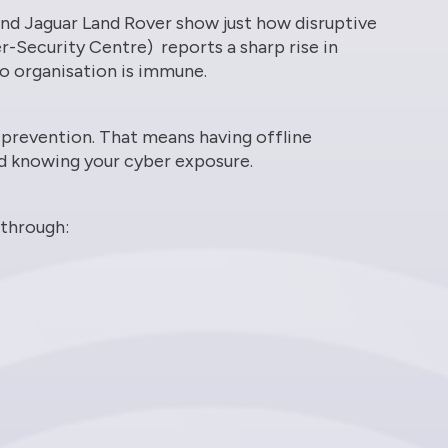
nd Jaguar Land Rover show just how disruptive
-Security Centre) reports a sharp rise in
 no organisation is immune.
t prevention. That means having offline
d knowing your cyber exposure.
 through: