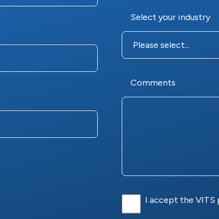
Select your industry
Comments
I accept the VITS 