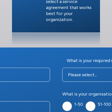
select a service
agreement that works
best for your
organization.
What is your required 
What is your organisatio
1-50
51-100