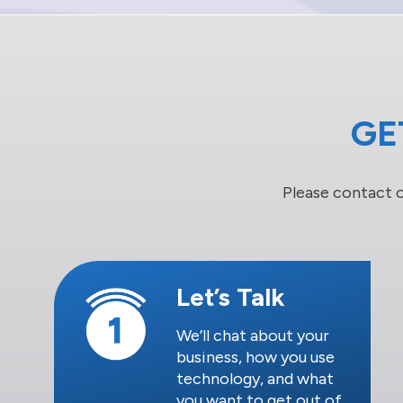
GE
Please contact 
Let’s Talk
We’ll chat about your
business, how you use
technology, and what
you want to get out of