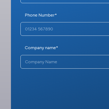
Phone Number*
Company name*