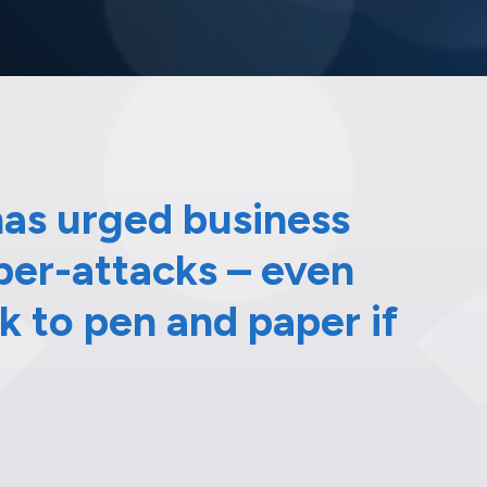
as urged business
yber-attacks – even
 to pen and paper if