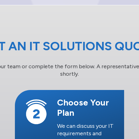
T AN IT SOLUTIONS QU
our team or complete the form below. A representative 
shortly.
Choose Your
Plan
We can discuss your IT
requirements and