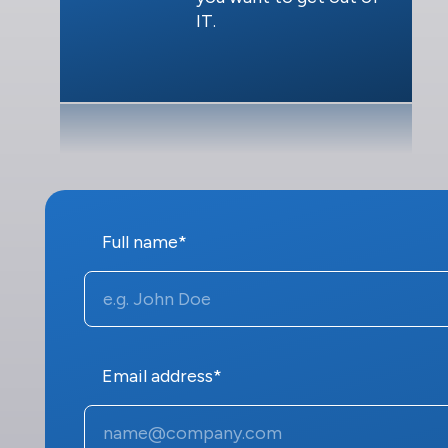
IT.
Full name*
Email address*