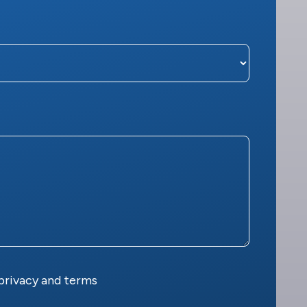
privacy and terms