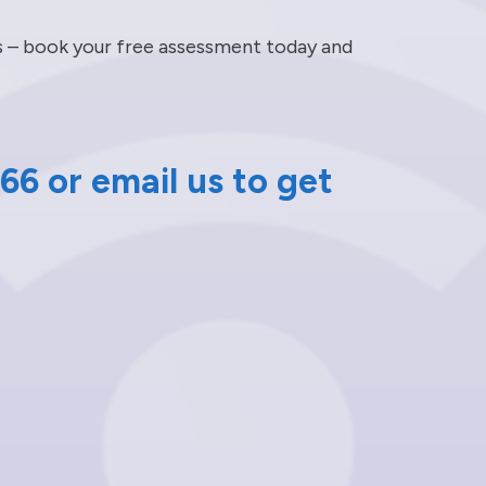
ts – book your free assessment today and
66 or email us to get