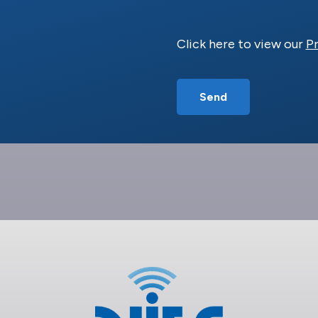
Click here to view our
Pr