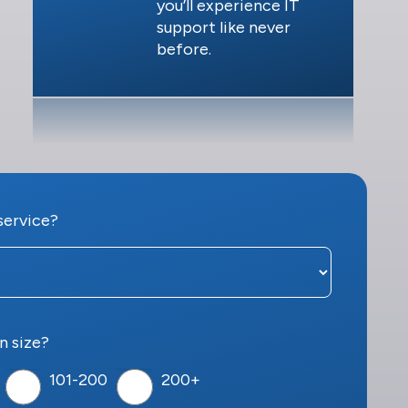
you’ll experience IT
support like never
before.
service?
n size?
101-200
200+