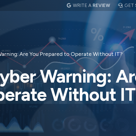
WRITE A
REVIEW
GET
rning: Are You Prepared to Operate Without IT?
ber Warning: Ar
perate Without IT