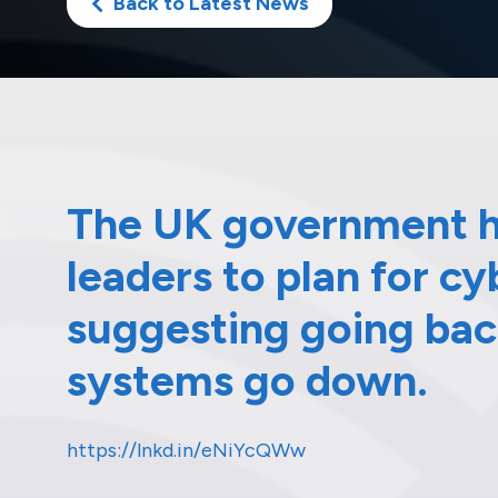
Back to Latest News
The UK government h
leaders to plan for c
suggesting going back
systems go down.
https://lnkd.in/eNiYcQWw