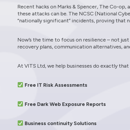
Recent hacks on Marks & Spencer, The Co-op, a
these attacks can be. The NCSC (National Cyber
“nationally significant” incidents, proving that
Now’s the time to focus on resilience – not jus
recovery plans, communication alternatives, an
At VITS Ltd, we help businesses do exactly that
Free IT Risk Assessments
Free Dark Web Exposure Reports
Business continuity Solutions